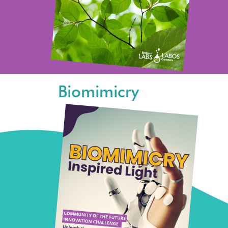
Biomimicry