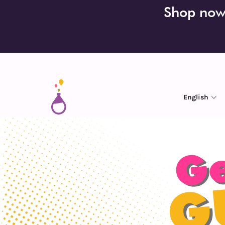
Shop now!
English
Ge
G