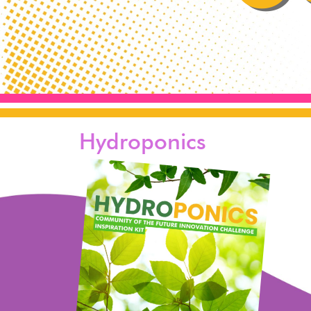
Hydroponics