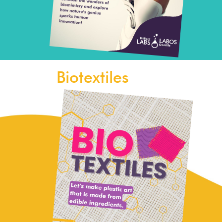
Biotextiles