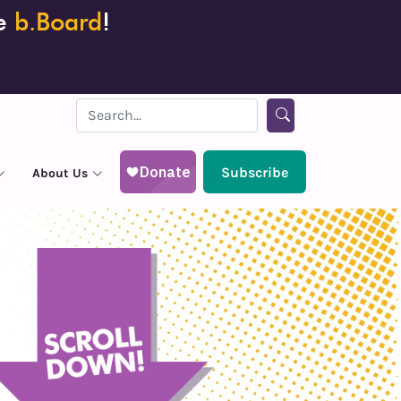
he
b.Board
!
Subscribe
About Us