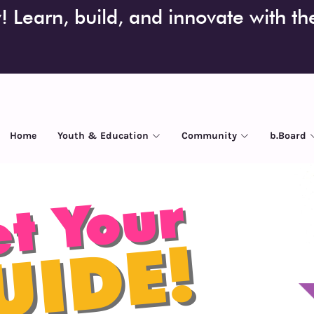
 Learn, build, and innovate with t
Home
Youth & Education
Community
b.Board
t Your
UIDE!