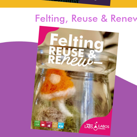
Felting, Reuse & Rene