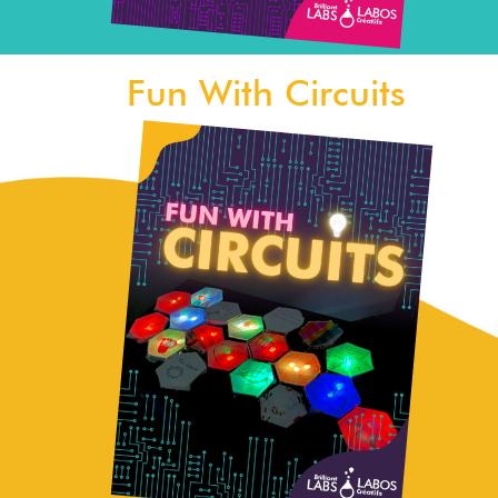
Fun With Circuits