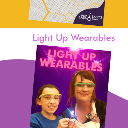
Light Up Wearables