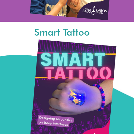
Smart Tattoo