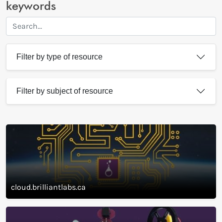
Search our library of resources
Search by name of resource and
keywords
Filter by type of resource
Filter by subject of resource