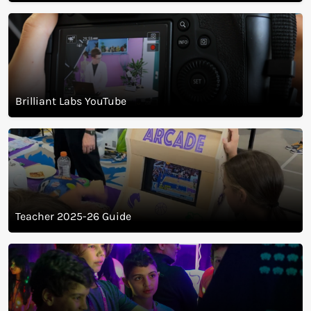
Magazine
Brilliant Labs YouTube
Teacher 2025-26 Guide