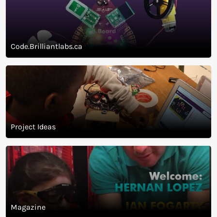
cloud.brilliantlabs.ca
Code.Brilliantlabs.ca
Project Ideas