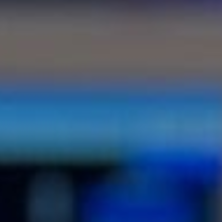
EXPLORE ALL OUR RESOURCES
IN ONE PLACE!