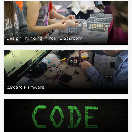
Start A Makerspace
Design Thinking In Your Classroom
b.Board Firmware