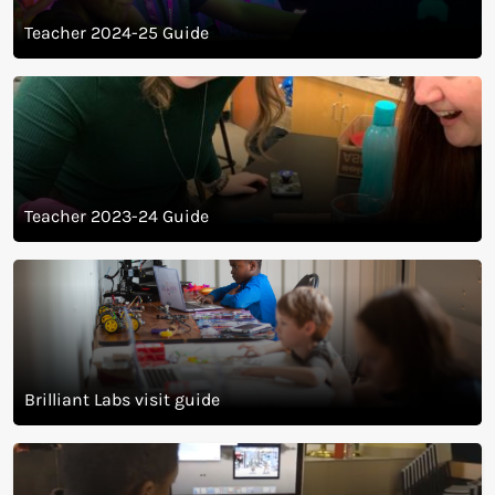
Teacher 2024-25 Guide
Teacher 2023-24 Guide