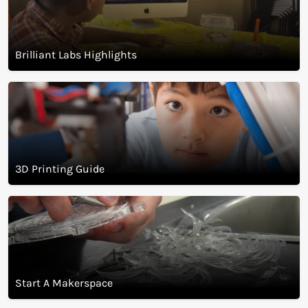
Brilliant Labs visit guide
Brilliant Labs Highlights
3D Printing Guide