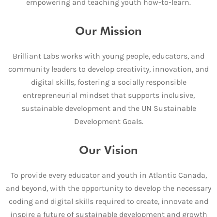
empowering and teaching youth how-to-learn.
Our Mission
Brilliant Labs works with young people, educators, and
community leaders to develop creativity, innovation, and
digital skills, fostering a socially responsible
entrepreneurial mindset that supports inclusive,
sustainable development and the UN Sustainable
Development Goals.
Our Vision
To provide every educator and youth in Atlantic Canada,
and beyond, with the opportunity to develop the necessary
coding and digital skills required to create, innovate and
inspire a future of sustainable development and growth