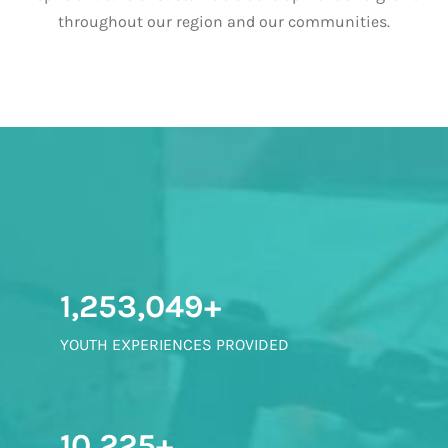
throughout our region and our communities.
1,253,049+
YOUTH EXPERIENCES PROVIDED
10,225+