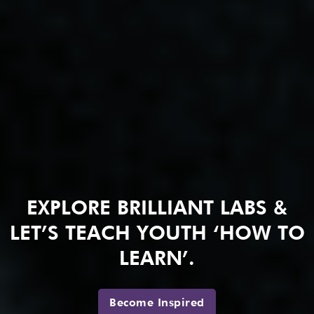
EXPLORE BRILLIANT LABS &
LET’S TEACH YOUTH ‘HOW TO
LEARN’.
Become Inspired