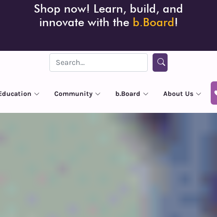
Shop now! Learn, build, and
innovate with the
b.Board
!
Education
Community
b.Board
About Us