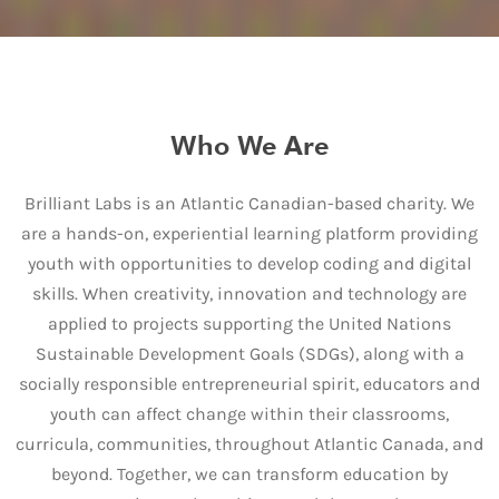
Who We Are
Brilliant Labs is an Atlantic Canadian-based charity. We
are a hands-on, experiential learning platform providing
youth with opportunities to develop coding and digital
skills. When creativity, innovation and technology are
applied to projects supporting the United Nations
Sustainable Development Goals (SDGs), along with a
socially responsible entrepreneurial spirit, educators and
youth can affect change within their classrooms,
curricula, communities, throughout Atlantic Canada, and
beyond. Together, we can transform education by