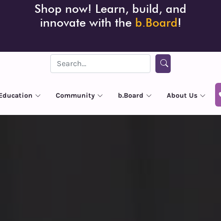
Shop now! Learn, build, and
innovate with the
b.Board
!
Education
Community
b.Board
About Us