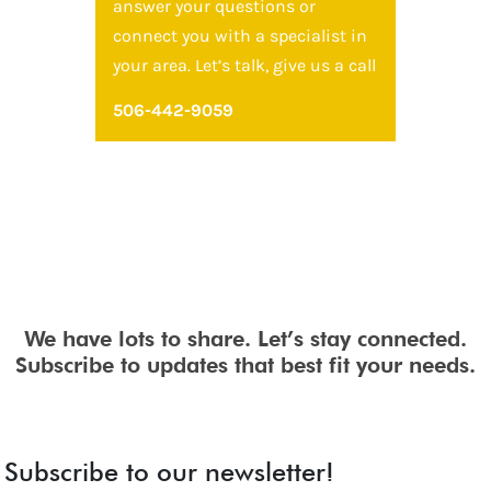
answer your questions or
connect you with a specialist in
your area. Let’s talk, give us a call
506-442-9059
We have lots to share. Let’s stay connected.
Subscribe to updates that best fit your needs.
Subscribe to our newsletter!