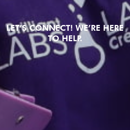
LET’S CONNECT! WE’RE HERE
TO HELP.