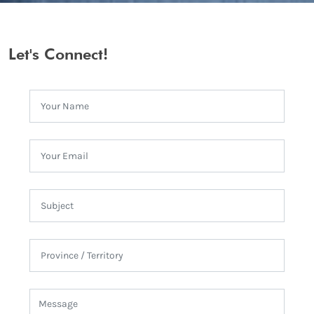
Let's Connect!