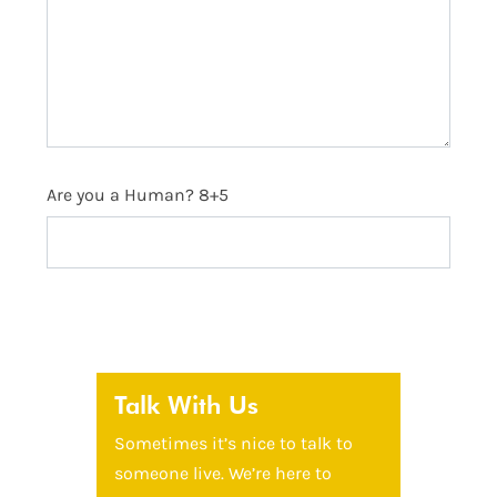
Are you a Human? 8+5
Talk With Us
Sometimes it’s nice to talk to
someone live. We’re here to