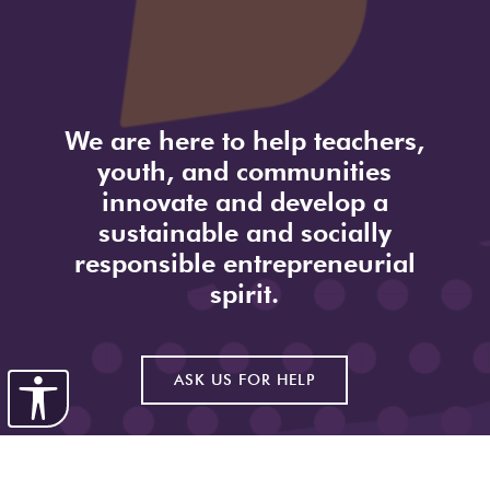
We are here to help teachers,
youth, and communities
innovate and develop a
sustainable and socially
responsible entrepreneurial
spirit.
ASK US FOR HELP