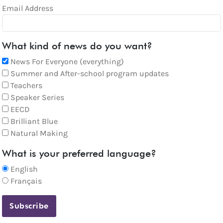
Email Address
What kind of news do you want?
News For Everyone (everything)
Summer and After-school program updates
Teachers
Speaker Series
EECD
Brilliant Blue
Natural Making
What is your preferred language?
English
Français
Subscribe